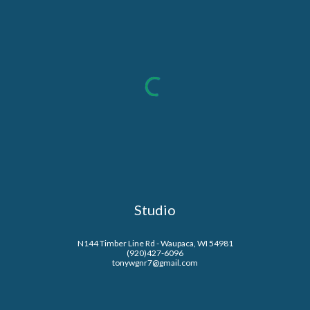
Studio
N144 Timber Line Rd - Waupaca, WI 54981
(920)427-6096
tonywgnr7@gmail.com