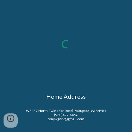
Home Address
W5137 North  Twin Lake Road - Waupaca, WI 54981
(920)427-6096
tonywgnr7@gmail.com