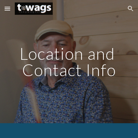
Skip to main content
Skip to navigation
Location and 
Contact Info